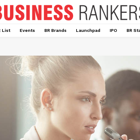
 List
Events
BR Brands
Launchpad
IPO
BR St