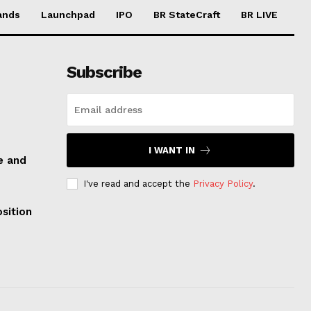
ands
Launchpad
IPO
BR StateCraft
BR LIVE
Subscribe
I WANT IN
e and
I've read and accept the
Privacy Policy
.
sition