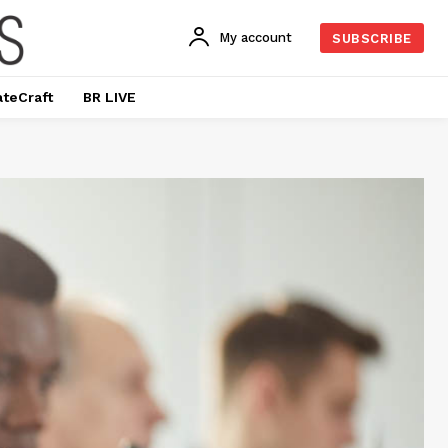
My account
SUBSCRIBE
ateCraft
BR LIVE