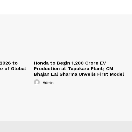
 2026 to
Honda to Begin ₹1,200 Crore EV
re of Global
Production at Tapukara Plant; CM
Bhajan Lal Sharma Unveils First Model
Admin
-