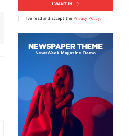
I WANT IN
I've read and accept the
Privacy Policy
.