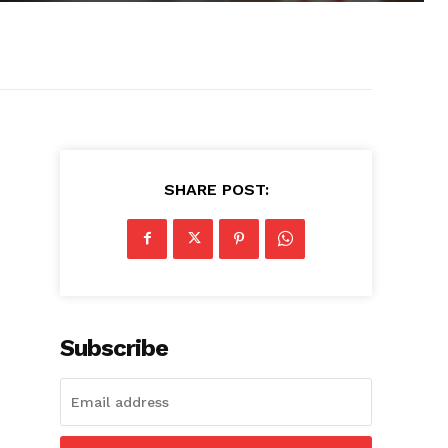
SHARE POST:
Subscribe