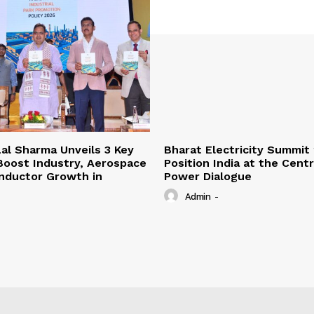
al Sharma Unveils 3 Key
Bharat Electricity Summit
 Boost Industry, Aerospace
Position India at the Cent
nductor Growth in
Power Dialogue
Admin
-