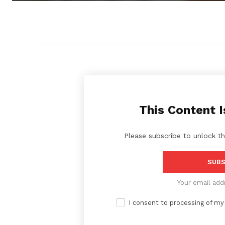
This Content I
Please subscribe to unlock th
SUBS
Your email add
I consent to processing of my