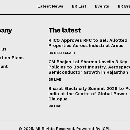
Latest News
BR List
Events
BR Br
any
The latest
RIICO Approves RFC to Sell Allotted
Properties Across Industrial Areas
 us
BR STATECRAFT
ption Plans
CM Bhajan Lal Sharma Unveils 3 Key
ount
Policies to Boost Industry, Aerospac
Semiconductor Growth in Rajasthan
BR LIVE
Bharat Electricity Summit 2026 to Po
India at the Centre of Global Power
Dialogue
BR LIVE
© 2025. All Rights Reserved. Powered By ICPL.