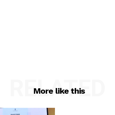
RELATED
More like this