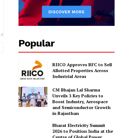
Popular
Website:
RIICO Approves RFC to Sell
Allotted Properties Across
Industrial Areas
CM Bhajan Lal Sharma
Unveils 3 Key Policies to
Boost Industry, Aerospace
and Semiconductor Growth
in Rajasthan
Bharat Electricity Summit
2026 to Position India at the
Centre of Global Power