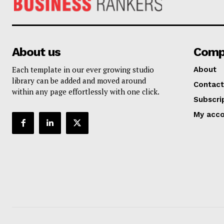
About us
Comp
Each template in our ever growing studio
About
library can be added and moved around
Contact
within any page effortlessly with one click.
Subscri
My acc