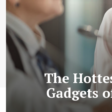
The Hotte
Gadgets o