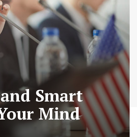
 and Smart
 Your Mind