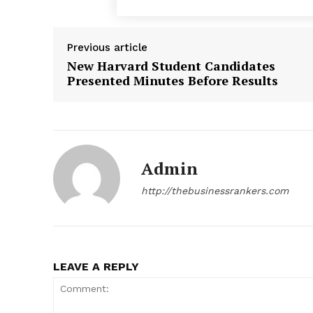
Previous article
New Harvard Student Candidates
Presented Minutes Before Results
Admin
http://thebusinessrankers.com
News 
Magazin
LEAVE A REPLY