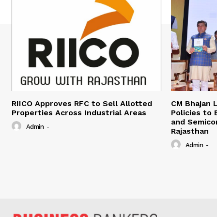
RIICO Approves RFC to Sell Allotted
CM Bhajan L
Properties Across Industrial Areas
Policies to
and Semico
Admin
-
Rajasthan
Admin
-