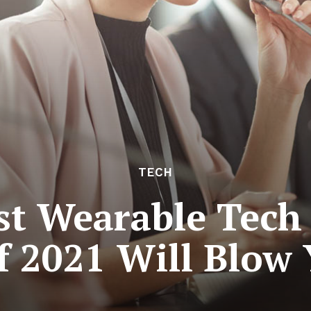
TECH
st Wearable Tech
f 2021 Will Blow