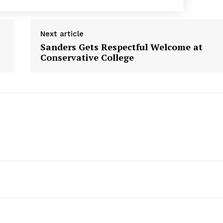
Next article
Sanders Gets Respectful Welcome at
Conservative College
Week
e PRO
Company
About