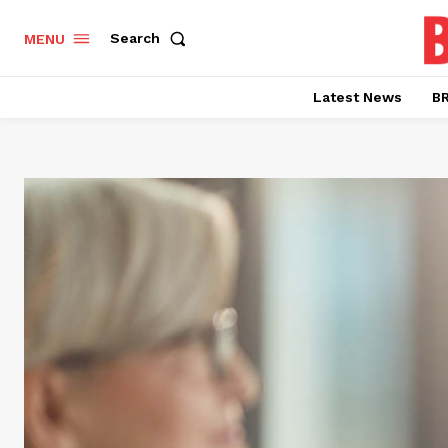
Search
MENU
Latest News
BR