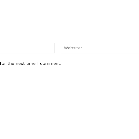
Contact us
Subscription Plans
My account
Email:*
E NOW
for the next time I comment.