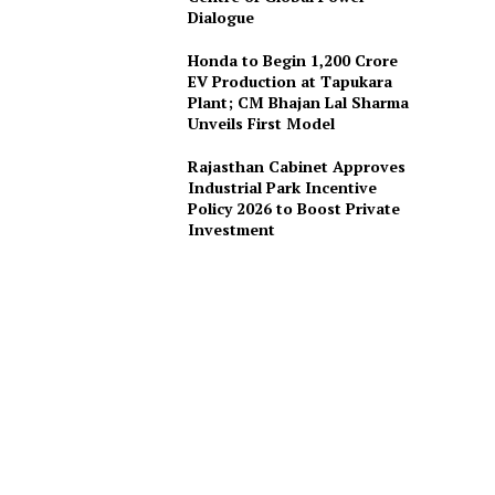
Dialogue
Honda to Begin ₹1,200 Crore
EV Production at Tapukara
Plant; CM Bhajan Lal Sharma
Unveils First Model
Rajasthan Cabinet Approves
Industrial Park Incentive
Policy 2026 to Boost Private
Investment