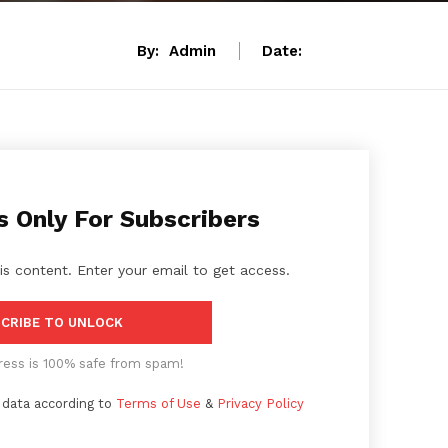
By:
Admin
Date:
s Only For Subscribers
is content. Enter your email to get access.
CRIBE TO UNLOCK
ress is 100% safe from spam!
 data according to
Terms of Use
&
Privacy Policy