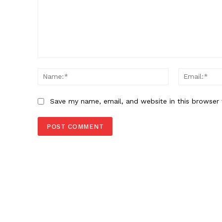
Comment:
Name:*
SUBSCRIB
Save my name, email, and website in this browser 