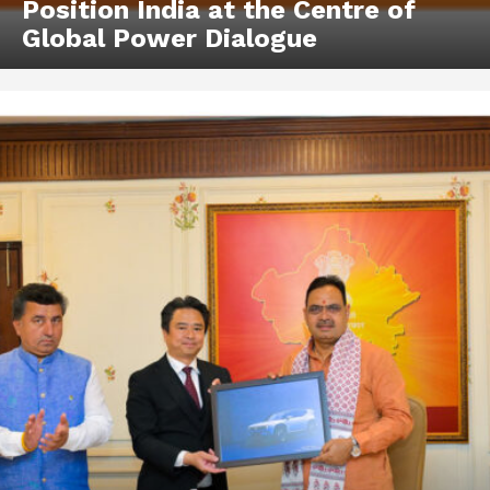
Position India at the Centre of
Global Power Dialogue