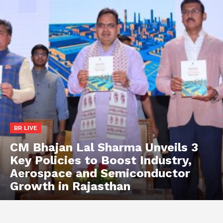
BR LIVE
CM Bhajan Lal Sharma Unveils 3
Key Policies to Boost Industry,
Aerospace and Semiconductor
Growth in Rajasthan