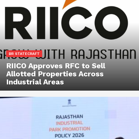
BR STATECRAFT
RIICO Approves RFC to Sell
Allotted Properties Across
Industrial Areas