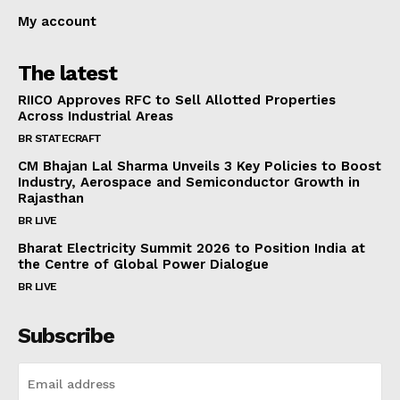
My account
The latest
RIICO Approves RFC to Sell Allotted Properties
Across Industrial Areas
BR STATECRAFT
CM Bhajan Lal Sharma Unveils 3 Key Policies to Boost
Industry, Aerospace and Semiconductor Growth in
Rajasthan
BR LIVE
Bharat Electricity Summit 2026 to Position India at
the Centre of Global Power Dialogue
BR LIVE
Subscribe