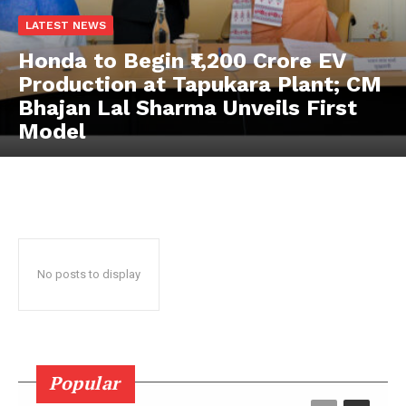
LATEST NEWS
News Week
Honda to Begin ₹1,200 Crore EV
Magazine PRO
Production at Tapukara Plant; CM
Bhajan Lal Sharma Unveils First
Model
No posts to display
SUBSCRIBE NOW
Popular