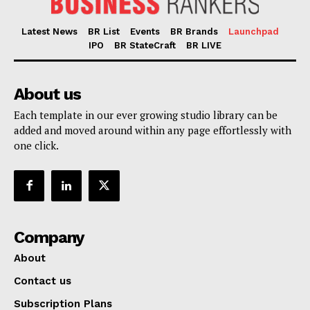
Latest News
BR List
Events
BR Brands
Launchpad
IPO
BR StateCraft
BR LIVE
About us
Each template in our ever growing studio library can be
added and moved around within any page effortlessly with
one click.
Company
About
Contact us
Subscription Plans