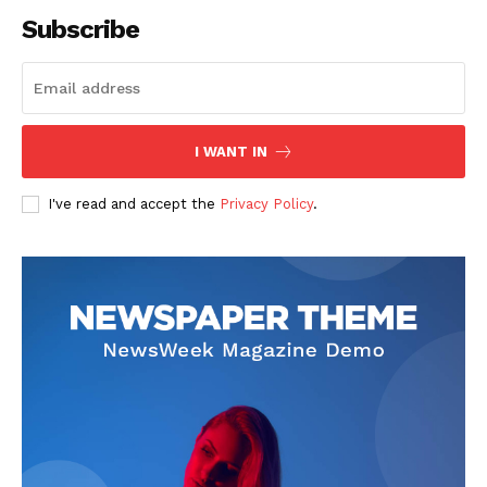
Subscribe
I WANT IN
I've read and accept the
Privacy Policy
.