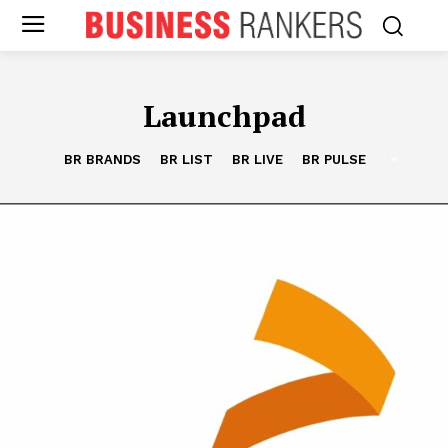
Launchpad
BR BRANDS
BR LIST
BR LIVE
BR PULSE