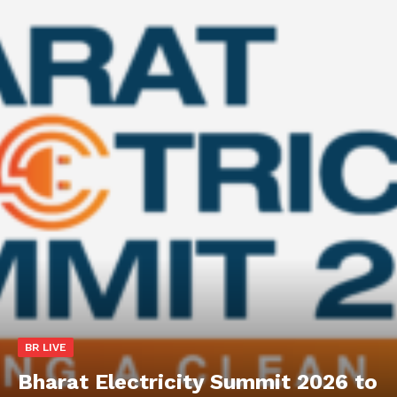
BR LIVE
Bharat Electricity Summit 2026 to