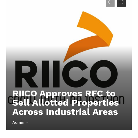
Company
About
Contact us
Subscription Plans
My account
RIICO Approves RFC to
Sell Allotted Properties
Across Industrial Areas
Admin
-