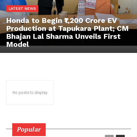
LATEST NEWS
News Week
Honda to Begin ₹1,200 Crore EV
Magazine PRO
Production at Tapukara Plant; CM
Bhajan Lal Sharma Unveils First
Model
No posts to display
SUBSCRIBE NOW
Popular