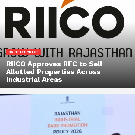
BR STATECRAFT
RIICO Approves RFC to Sell
Allotted Properties Across
Industrial Areas