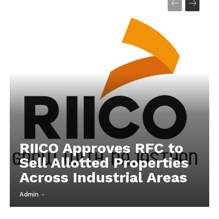
Company
About
Contact us
Subscription Plans
My account
RIICO Approves RFC to
Sell Allotted Properties
Across Industrial Areas
Admin
-