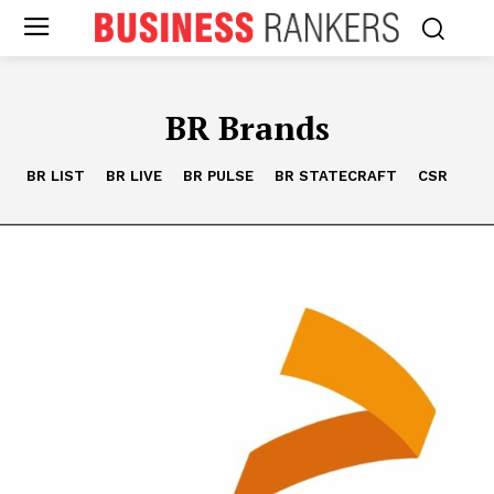
BR Brands
BR LIST
BR LIVE
BR PULSE
BR STATECRAFT
CSR