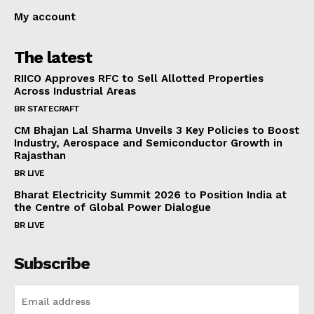
My account
The latest
RIICO Approves RFC to Sell Allotted Properties
Across Industrial Areas
BR STATECRAFT
CM Bhajan Lal Sharma Unveils 3 Key Policies to Boost
Industry, Aerospace and Semiconductor Growth in
Rajasthan
BR LIVE
Bharat Electricity Summit 2026 to Position India at
the Centre of Global Power Dialogue
BR LIVE
Subscribe