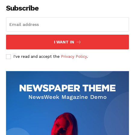
Subscribe
I WANT IN
I've read and accept the
Privacy Policy
.