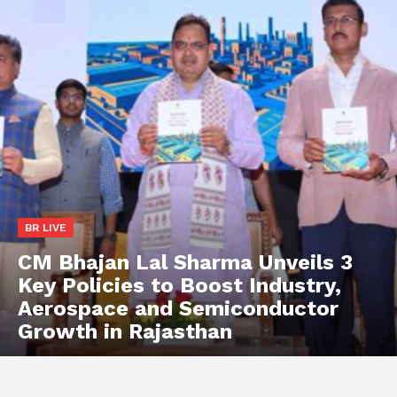
BR LIVE
CM Bhajan Lal Sharma Unveils 3
Key Policies to Boost Industry,
Aerospace and Semiconductor
Growth in Rajasthan