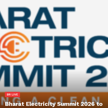
BR LIVE
Bharat Electricity Summit 2026 to