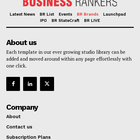
Latest News
BR List
Events
BR Brands
Launchpad
IPO
BR StateCraft
BR LIVE
About us
Each template in our ever growing studio library can be
added and moved around within any page effortlessly with
one click.
Company
About
Contact us
Subscription Plans