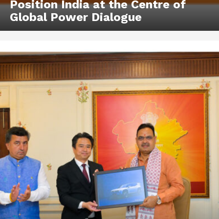
Position India at the Centre of
Global Power Dialogue