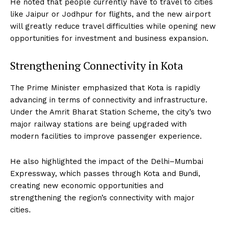
He noted that people currently have to travel to cities
like Jaipur or Jodhpur for flights, and the new airport
will greatly reduce travel difficulties while opening new
opportunities for investment and business expansion.
Strengthening Connectivity in Kota
The Prime Minister emphasized that Kota is rapidly
advancing in terms of connectivity and infrastructure.
Under the Amrit Bharat Station Scheme, the city’s two
major railway stations are being upgraded with
modern facilities to improve passenger experience.
He also highlighted the impact of the Delhi–Mumbai
Expressway, which passes through Kota and Bundi,
creating new economic opportunities and
strengthening the region’s connectivity with major
cities.