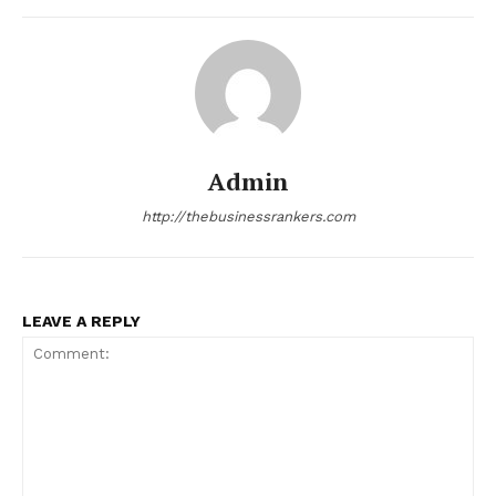
Admin
http://thebusinessrankers.com
LEAVE A REPLY