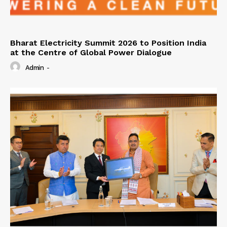
Bharat Electricity Summit 2026 to Position India
at the Centre of Global Power Dialogue
Admin
-