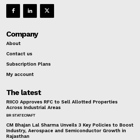
Company
About
Contact us
Subscription Plans
My account
The latest
RIICO Approves RFC to Sell Allotted Properties
Across Industrial Areas
BR STATECRAFT
CM Bhajan Lal Sharma Unveils 3 Key Policies to Boost
Industry, Aerospace and Semiconductor Growth in
Rajasthan