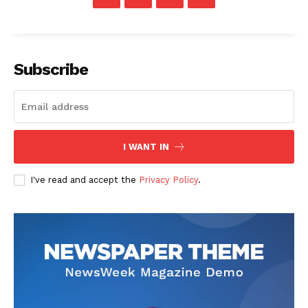
Subscribe
News Week
Magazine PRO
I WANT IN
I've read and accept the
Privacy Policy
.