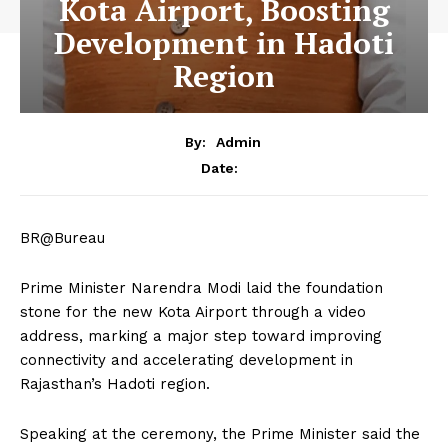
Kota Airport, Boosting
Development in Hadoti
Region
By:
Admin
Date:
BR@Bureau
Prime Minister Narendra Modi laid the foundation
stone for the new Kota Airport through a video
address, marking a major step toward improving
connectivity and accelerating development in
Rajasthan’s Hadoti region.
Speaking at the ceremony, the Prime Minister said the