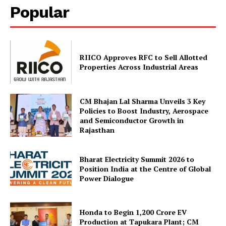
Popular
RIICO Approves RFC to Sell Allotted
Properties Across Industrial Areas
CM Bhajan Lal Sharma Unveils 3 Key
Policies to Boost Industry, Aerospace
and Semiconductor Growth in
Rajasthan
Bharat Electricity Summit 2026 to
Position India at the Centre of Global
Power Dialogue
Honda to Begin ₹1,200 Crore EV
Production at Tapukara Plant; CM