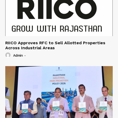
RIICO Approves RFC to Sell Allotted Properties
Across Industrial Areas
Admin
-