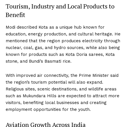
Tourism, Industry and Local Products to
Benefit
Modi described Kota as a unique hub known for
education, energy production, and cultural heritage. He
mentioned that the region produces electricity through
nuclear, coal, gas, and hydro sources, while also being
known for products such as Kota Doria sarees, Kota
stone, and Bundi’s Basmati rice.
With improved air connectivity, the Prime Minister said
the region’s tourism potential will also expand.
Religious sites, scenic destinations, and wildlife areas
such as Mukundara Hills are expected to attract more
visitors, benefiting local businesses and creating
employment opportunities for the youth.
Aviation Growth Across India