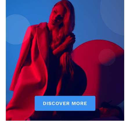
SUBSCRIBE NOW
Company
About
Contact us
Subscription Plans
My account