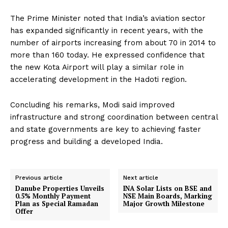
The Prime Minister noted that India’s aviation sector
has expanded significantly in recent years, with the
number of airports increasing from about 70 in 2014 to
more than 160 today. He expressed confidence that
the new Kota Airport will play a similar role in
accelerating development in the Hadoti region.
Concluding his remarks, Modi said improved
infrastructure and strong coordination between central
and state governments are key to achieving faster
progress and building a developed India.
Previous article
Next article
Danube Properties Unveils
INA Solar Lists on BSE and
0.5% Monthly Payment
NSE Main Boards, Marking
Plan as Special Ramadan
Major Growth Milestone
Offer