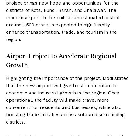
project brings new hope and opportunities for the
districts of Kota, Bundi, Baran, and Jhalawar. The
modern airport, to be built at an estimated cost of
around ₹1,500 crore, is expected to significantly
enhance transportation, trade, and tourism in the
region.
Airport Project to Accelerate Regional
Growth
Highlighting the importance of the project, Modi stated
that the new airport will give fresh momentum to
economic and industrial growth in the region. Once
operational, the facility will make travel more
convenient for residents and businesses, while also
boosting trade activities across Kota and surrounding
districts.