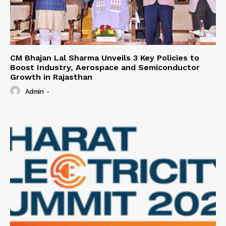
CM Bhajan Lal Sharma Unveils 3 Key Policies to
Boost Industry, Aerospace and Semiconductor
Growth in Rajasthan
Admin
-