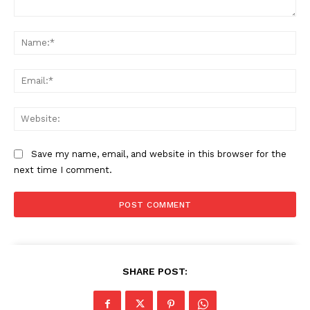
Comment:
Na
Ema
Web
Save my name, email, and website in this browser for the
next time I comment.
SHARE POST: