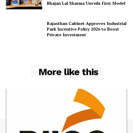
Bhajan Lal Sharma Unveils First Model
Rajasthan Cabinet Approves Industrial
Park Incentive Policy 2026 to Boost
Private Investment
RELATED
More like this