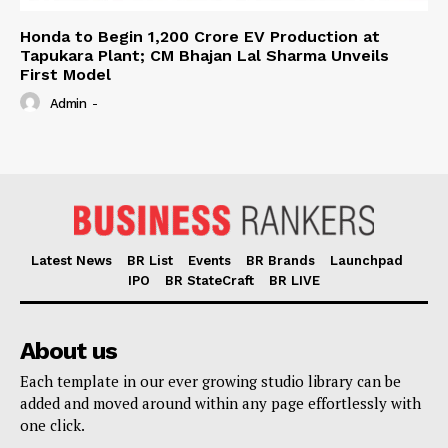
Honda to Begin ₹1,200 Crore EV Production at
Tapukara Plant; CM Bhajan Lal Sharma Unveils
First Model
Admin
-
Latest News
BR List
Events
BR Brands
Launchpad
IPO
BR StateCraft
BR LIVE
About us
Each template in our ever growing studio library can be
added and moved around within any page effortlessly with
one click.