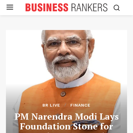
BR LIVE
FINANCE
PM Narendra Modi Lays
Foundation Stone for