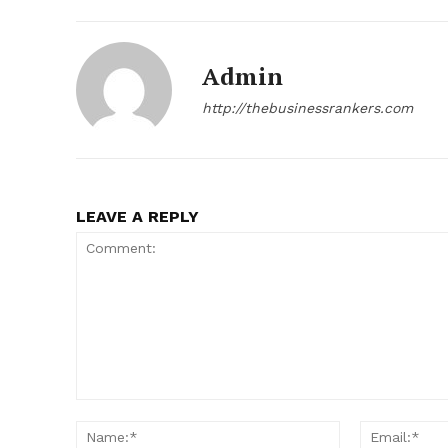
Admin
http://thebusinessrankers.com
LEAVE A REPLY
Comment:
Name:*