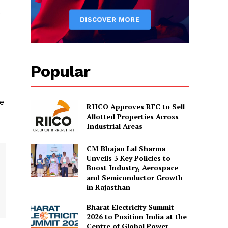
s
Popular
se
RIICO Approves RFC to Sell
Allotted Properties Across
Industrial Areas
CM Bhajan Lal Sharma
Unveils 3 Key Policies to
Boost Industry, Aerospace
and Semiconductor Growth
in Rajasthan
Bharat Electricity Summit
2026 to Position India at the
Centre of Global Power