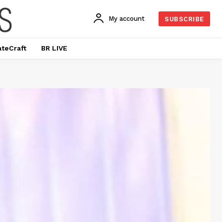
My account
SUBSCRIBE
ateCraft
BR LIVE