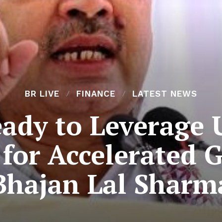
BR LIVE
FINANCE
LATEST NEWS
ady to Leverage
 for Accelerated
Bhajan Lal Sharm