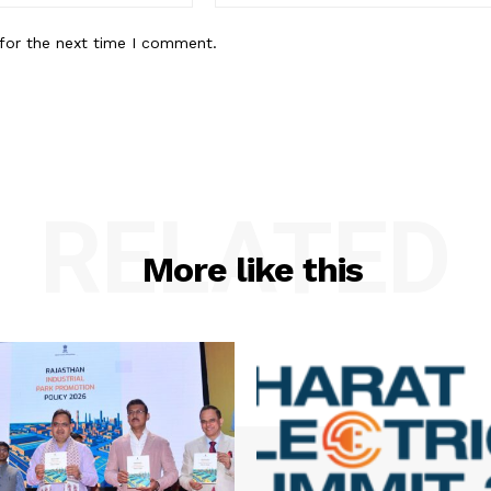
for the next time I comment.
RELATED
More like this