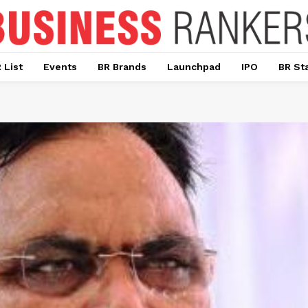
 List
Events
BR Brands
Launchpad
IPO
BR St