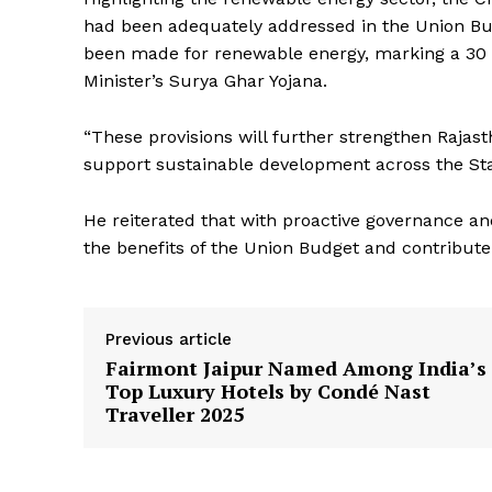
had been adequately addressed in the Union Budg
News 
been made for renewable energy, marking a 30 pe
Magazin
Minister’s Surya Ghar Yojana.
“These provisions will further strengthen Rajas
support sustainable development across the Sta
He reiterated that with proactive governance an
the benefits of the Union Budget and contribute 
Previous article
SUBSCRIB
Fairmont Jaipur Named Among India’s
Top Luxury Hotels by Condé Nast
Traveller 2025