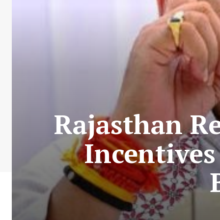
Rajasthan Re
Incentives