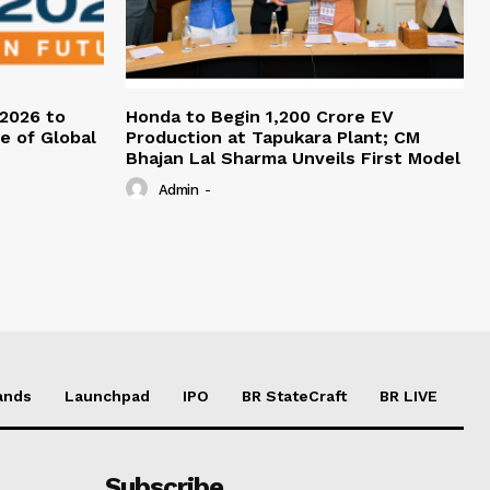
 2026 to
Honda to Begin ₹1,200 Crore EV
re of Global
Production at Tapukara Plant; CM
Bhajan Lal Sharma Unveils First Model
Admin
-
ands
Launchpad
IPO
BR StateCraft
BR LIVE
Subscribe