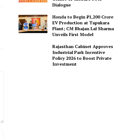
Dialogue
Honda to Begin ₹1,200 Crore
EV Production at Tapukara
Plant; CM Bhajan Lal Sharma
Unveils First Model
Rajasthan Cabinet Approves
Industrial Park Incentive
Policy 2026 to Boost Private
Investment
Website: