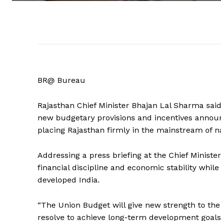
BR@ Bureau
Rajasthan Chief Minister Bhajan Lal Sharma said 
new budgetary provisions and incentives annou
placing Rajasthan firmly in the mainstream of n
Addressing a press briefing at the Chief Ministe
financial discipline and economic stability while
developed India.
“The Union Budget will give new strength to th
resolve to achieve long-term development goals. 