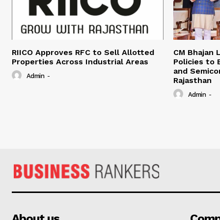
RIICO Approves RFC to Sell Allotted
CM Bhajan L
Properties Across Industrial Areas
Policies to
and Semico
Admin
-
Rajasthan
Admin
-
About us
Comp