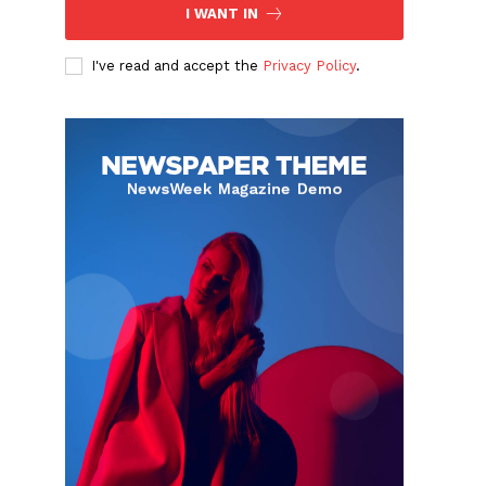
I WANT IN
I've read and accept the
Privacy Policy
.