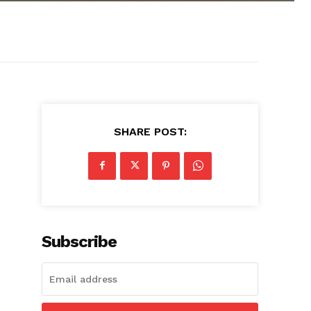
SHARE POST:
Subscribe