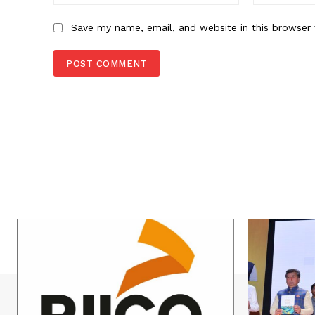
Save my name, email, and website in this browser 