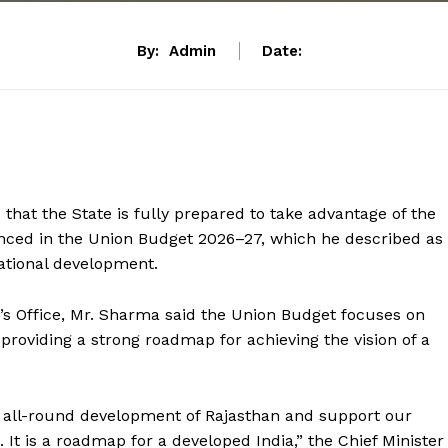
By:
Admin
Date:
that the State is fully prepared to take advantage of the
nced in the Union Budget 2026–27, which he described as
ational development.
r’s Office, Mr. Sharma said the Union Budget focuses on
 providing a strong roadmap for achieving the vision of a
e all-round development of Rajasthan and support our
It is a roadmap for a developed India,” the Chief Minister