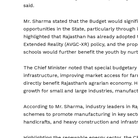
said.
Mr. Sharma stated that the Budget would sign
opportunities in the State, particularly through
highlighted that Rajasthan has already adopted 
Extended Reality (AVGC-XR) policy, and the prop
schools would further benefit the youth by nurtu
The Chief Minister noted that special budgetary
infrastructure, improving market access for f
directly benefit Rajasthan’s agrarian economy.
growth for small and large industries, manufact
According to Mr. Sharma, industry leaders in Ra
schemes to promote manufacturing in key sector
handicrafts, and heavy construction and infras
Highlighting the renewable energy sector, the Chi