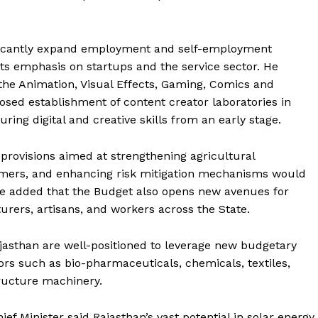
ificantly expand employment and self-employment
 its emphasis on startups and the service sector. He
the Animation, Visual Effects, Gaming, Comics and
osed establishment of content creator laboratories in
ring digital and creative skills from an early stage.
 provisions aimed at strengthening agricultural
armers, and enhancing risk mitigation mechanisms would
 He added that the Budget also opens new avenues for
urers, artisans, and workers across the State.
jasthan are well-positioned to leverage new budgetary
s such as bio-pharmaceuticals, chemicals, textiles,
tructure machinery.
ef Minister said Rajasthan’s vast potential in solar energy