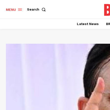
Search
MENU
Latest News
BR