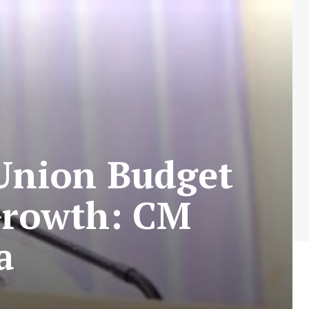
 Union Budget
 Growth: CM
a