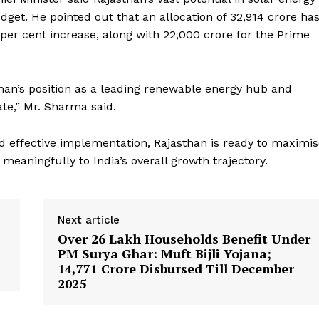
et. He pointed out that an allocation of ₹32,914 crore ha
Week
r cent increase, along with ₹22,000 crore for the Prime
e PRO
Company
than’s position as a leading renewable energy hub and
te,” Mr. Sharma said.
About
Contact us
d effective implementation, Rajasthan is ready to maximi
Subscription Plans
meaningfully to India’s overall growth trajectory.
My account
Next article
E NOW
Over 26 Lakh Households Benefit Under
PM Surya Ghar: Muft Bijli Yojana;
₹14,771 Crore Disbursed Till December
2025