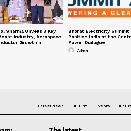
al Sharma Unveils 3 Key
Bharat Electricity Summit
 Boost Industry, Aerospace
Position India at the Cent
nductor Growth in
Power Dialogue
Admin
-
Latest News
BR List
Events
BR Br
any
The latest