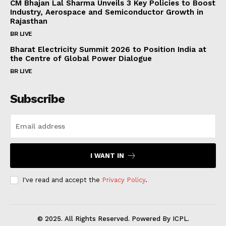
CM Bhajan Lal Sharma Unveils 3 Key Policies to Boost
Industry, Aerospace and Semiconductor Growth in
Subscription Plans
Rajasthan
My account
BR LIVE
Bharat Electricity Summit 2026 to Position India at
the Centre of Global Power Dialogue
BR LIVE
Subscribe
I WANT IN
I've read and accept the
Privacy Policy
.
© 2025. All Rights Reserved. Powered By ICPL.