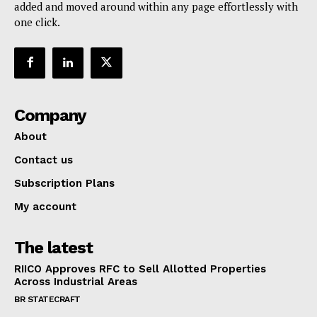
added and moved around within any page effortlessly with
one click.
Company
About
Contact us
Subscription Plans
SUBSCRIBE NOW
My account
The latest
Company
RIICO Approves RFC to Sell Allotted Properties
Across Industrial Areas
About
BR STATECRAFT
Contact us