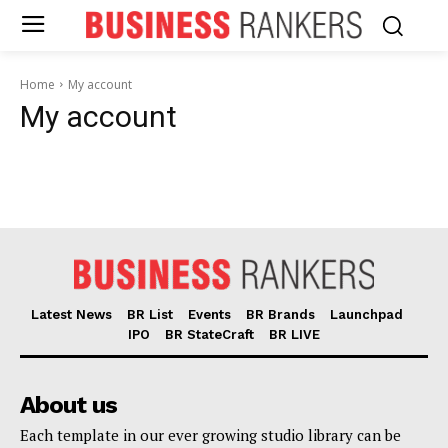
Home
My account
My account
Latest News
BR List
Events
BR Brands
Launchpad
IPO
BR StateCraft
BR LIVE
About us
News Week
Each template in our ever growing studio library can be
Magazine PRO